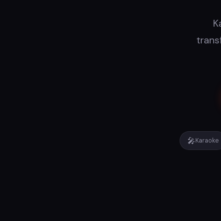
K
trans
🎤
Karaoke