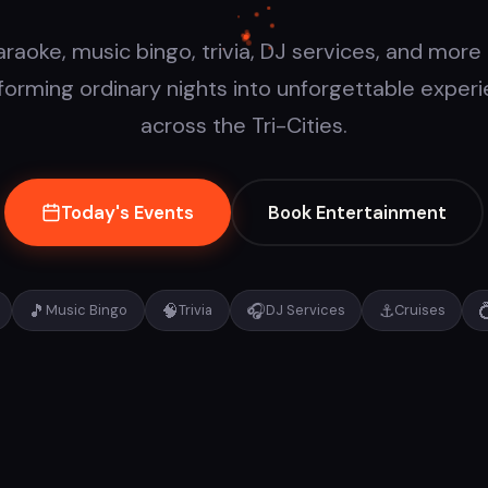
araoke, music bingo, trivia, DJ services, and more
forming ordinary nights into unforgettable exper
across the Tri-Cities.
Today's Events
Book Entertainment
🎵
🧠
🎧
⚓

Music Bingo
Trivia
DJ Services
Cruises