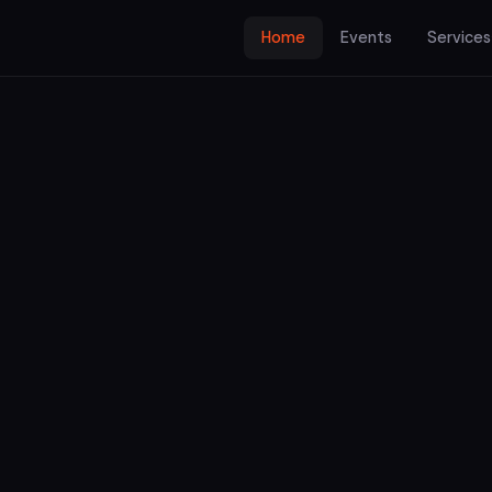
Home
Events
Services