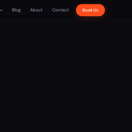
Blog
About
Contact
Book Us