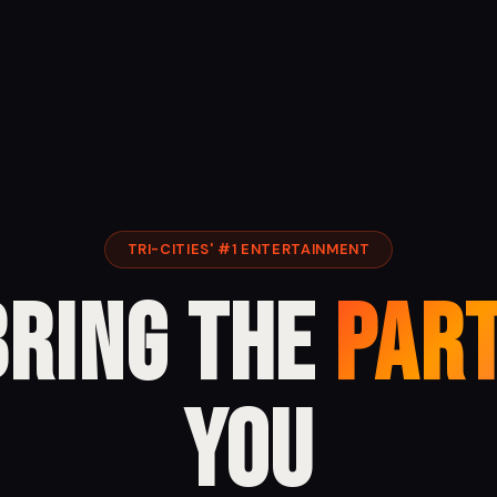
TRI-CITIES' #1 ENTERTAINMENT
Bring the
Par
You