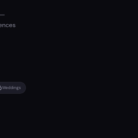
 —
iences

Weddings