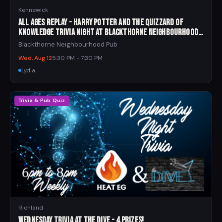
Kennewick
All Ages Replay - Harry Potter and the Quizzard of
Knowledge Trivia Night at Blackthorne Neighbourhood
Pub
Blackthorne Neighbourhood Pub
Wed, Aug 12
5:30 PM - 7:30 PM
Lydia
Trivia & Pub Quiz
Richland
Wednesday Trivia at The Dive - 4 Prizes!