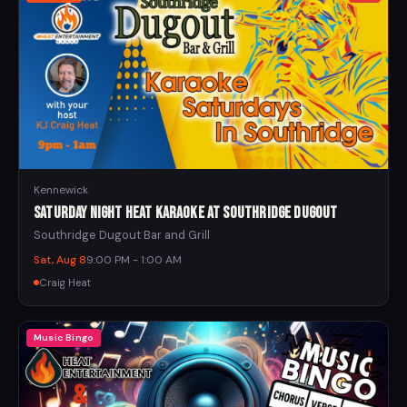
Kennewick
Saturday Night Heat Karaoke at Southridge Dugout
Southridge Dugout Bar and Grill
Sat, Aug 8
9:00 PM - 1:00 AM
Craig Heat
Music Bingo