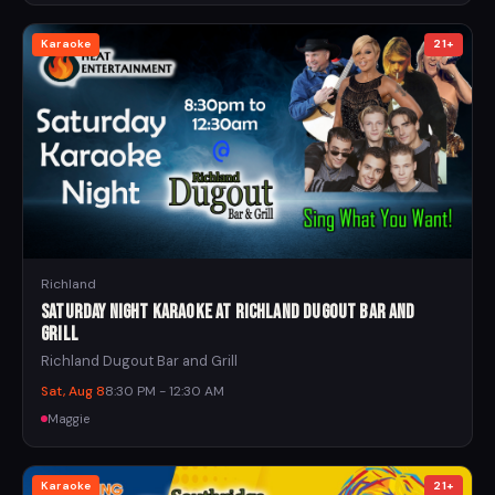
Karaoke
21+
Richland
Saturday Night Karaoke at Richland Dugout Bar and
Grill
Richland Dugout Bar and Grill
Sat, Aug 8
8:30 PM - 12:30 AM
Maggie
Karaoke
21+