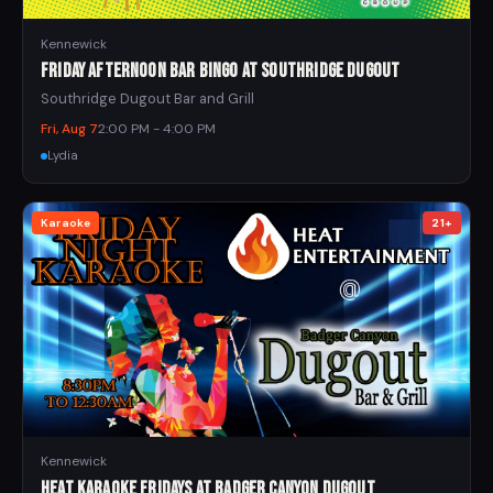
Kennewick
Friday Afternoon Bar Bingo at Southridge Dugout
Southridge Dugout Bar and Grill
Fri, Aug 7
2:00 PM - 4:00 PM
Lydia
Karaoke
21+
Kennewick
Heat Karaoke Fridays at Badger Canyon Dugout