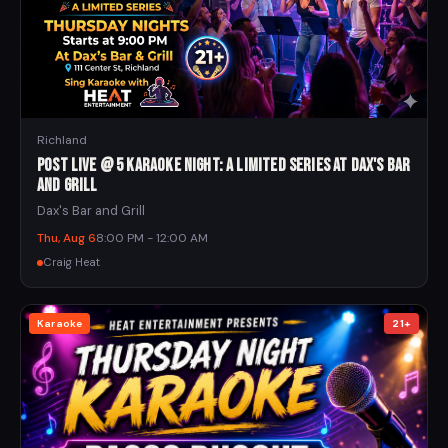
Richland
Post Live @ 5 Karaoke Night: A Limited Series at Dax's Bar
and Grill
Dax's Bar and Grill
Thu, Aug 6
8:00 PM - 12:00 AM
Craig Heat
Karaoke
21+