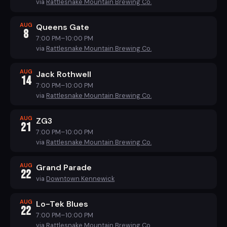
via
Rattlesnake Mountain Brewing Co.
AUG
Queens Gate
8
7:00 PM–10:00 PM
via
Rattlesnake Mountain Brewing Co.
AUG
Jack Rothwell
14
7:00 PM–10:00 PM
via
Rattlesnake Mountain Brewing Co.
AUG
ZG3
21
7:00 PM–10:00 PM
via
Rattlesnake Mountain Brewing Co.
AUG
Grand Parade
22
via
Downtown Kennewick
AUG
Lo-Tek Blues
22
7:00 PM–10:00 PM
via
Rattlesnake Mountain Brewing Co.