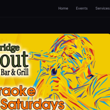
Home
Events
Services