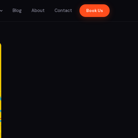
Blog
About
Contact
Book Us