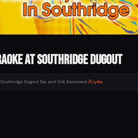
raoke at Southridge Dugout
Southridge Dugout Bar and Grill, Kennewick
Lydia