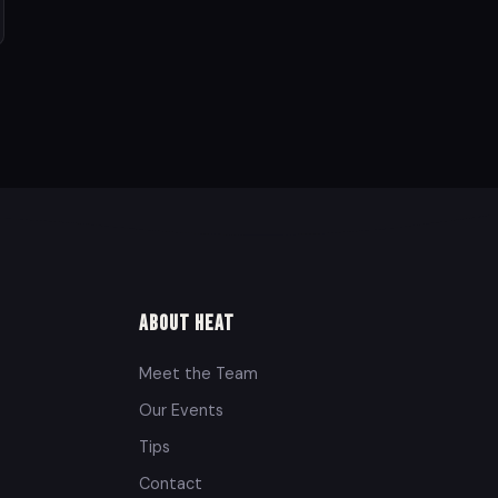
About Heat
Meet the Team
Our Events
Tips
Contact