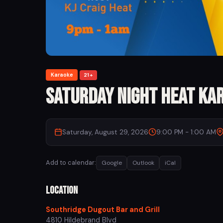
Karaoke
21+
Saturday Night Heat Ka
Saturday, August 29, 2026
9:00 PM - 1:00 AM
Add to calendar:
Google
Outlook
iCal
Location
Southridge Dugout Bar and Grill
4810 Hildebrand Blvd