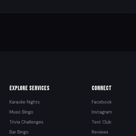
Explore Services
Connect
Karaoke Nights
Facebook
Music Bingo
Instagram
Trivia Challenges
Text Club
Bar Bingo
Reviews