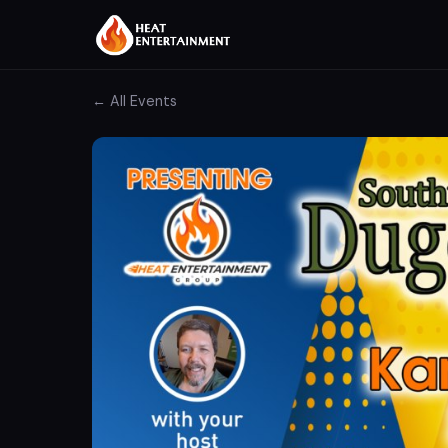
← All Events