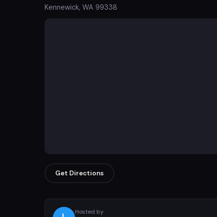
Kennewick, WA 99338
Get Directions
Hosted by