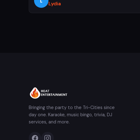
L
Lydia
Bringing the party to the Tri-Cities since
day one. Karaoke, music bingo, trivia, DJ
services, and more.