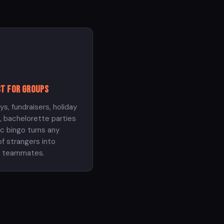
t for groups
ys, fundraisers, holiday
, bachelorette parties
c bingo turns any
f strangers into
t teammates.