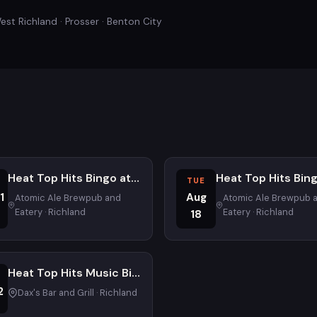
est Richland · Prosser · Benton City
Heat Top Hits Bingo at Atomic Ale Brewpub and Eatery
TUE
1
Aug
Atomic Ale Brewpub and
Atomic Ale Brewpub 
Eatery · Richland
Eatery · Richland
18
Heat Top Hits Music Bingo - First Weds - Family Friendly
2
Dax's Bar and Grill · Richland