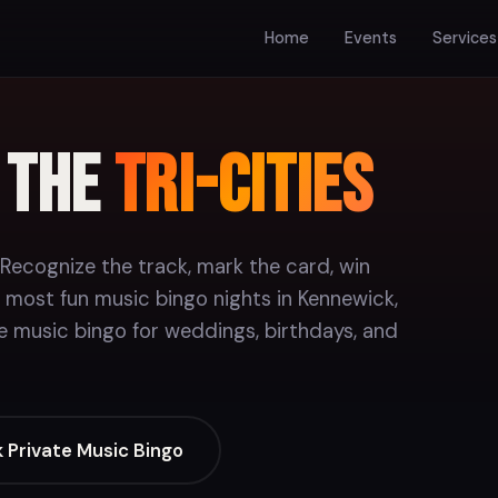
Home
Events
Services
n the
Tri-Cities
 Recognize the track, mark the card, win
 most fun music bingo nights in Kennewick,
e music bingo for weddings, birthdays, and
 Private Music Bingo