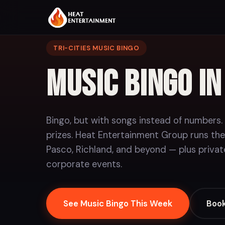
TRI-CITIES MUSIC BINGO
Music Bingo i
Bingo, but with songs instead of numbers.
prizes. Heat Entertainment Group runs the
Pasco, Richland, and beyond — plus privat
corporate events.
See Music Bingo This Week
Book