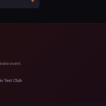
ivate event.
in Text Club