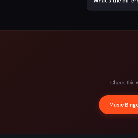
What's the diffe
Check this 
Music Bing