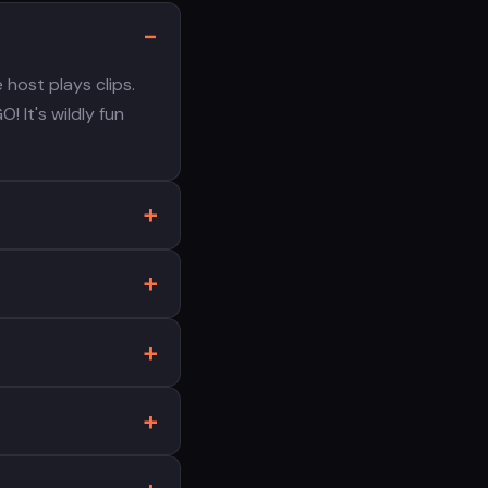
host plays clips.
! It's wildly fun