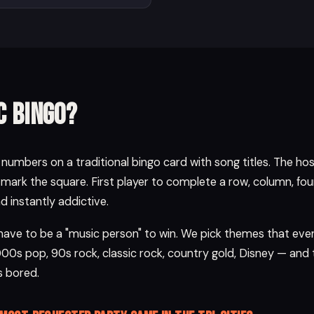
c bingo?
umbers on a traditional bingo card with song titles. The host 
 mark the square. First player to complete a row, column, four 
and instantly addictive.
 have to be a "music person" to win. We pick themes that ev
000s pop, 90s rock, classic rock, country gold, Disney — and 
 bored.