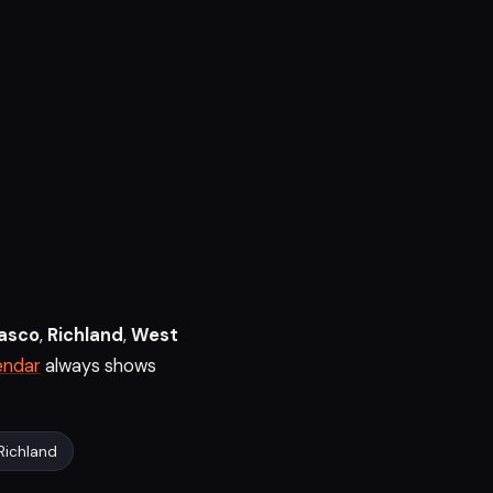
asco
,
Richland
,
West
endar
always shows
Richland