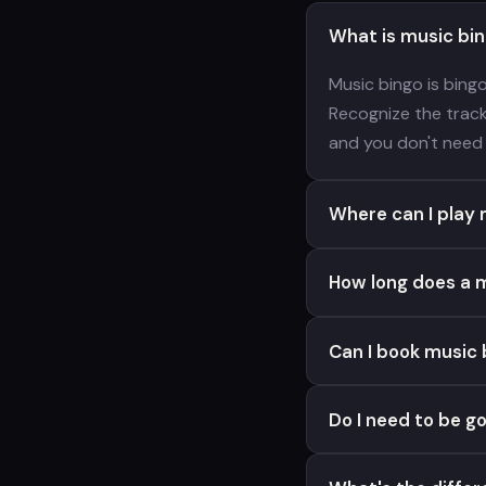
What is music bi
Music bingo is bing
Recognize the track,
and you don't need 
Where can I play m
How long does a m
Can I book music 
Do I need to be g