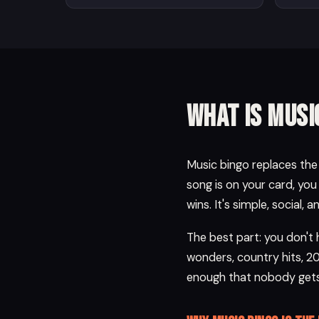
What is musi
Music bingo replaces the n
song is on your card, you
wins. It's simple, social, 
The best part: you don't
wonders, country hits, 2
enough that nobody gets