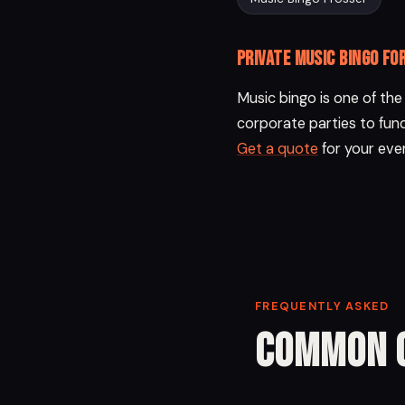
Private music bingo fo
Music bingo is one of th
corporate parties to fund
Get a quote
for your eve
FREQUENTLY ASKED
Common 