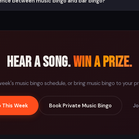
rence between music bingo and bar bingo?
Hear a song.
Win a prize.
week's music bingo schedule, or bring music bingo to your pr
o This Week
Book Private Music Bingo
Jo