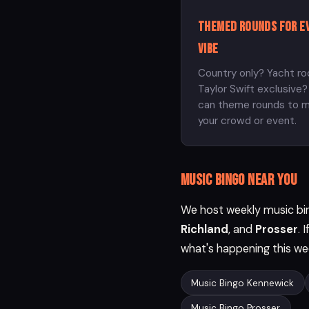
Themed rounds for e
vibe
Country only? Yacht ro
Taylor Swift exclusive
can theme rounds to 
your crowd or event.
Music bingo near you
We host weekly music bin
Richland
, and
Prosser
. 
what's happening this we
Music Bingo Kennewick
Music Bingo Prosser