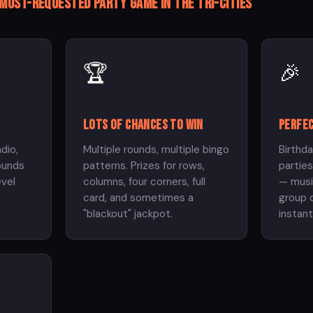
 most-requested party game in the Tri-Cities
🏆
🎉
Lots of chances to win
Perfec
adio,
Multiple rounds, multiple bingo
Birthda
ounds
patterns. Prizes for rows,
parties
evel
columns, four corners, full
— musi
card, and sometimes a
group o
"blackout" jackpot.
instan