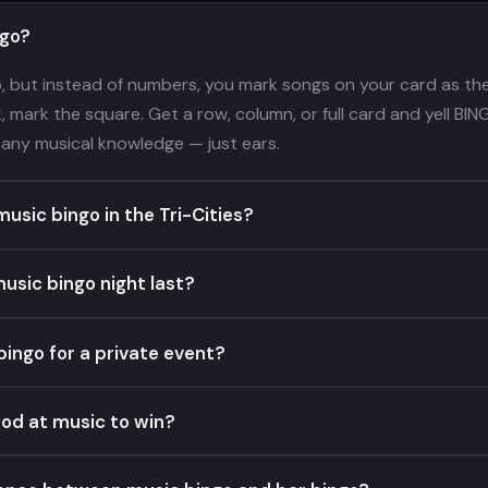
ngo?
o, but instead of numbers, you mark songs on your card as the 
 mark the square. Get a row, column, or full card and yell BINGO
any musical knowledge — just ears.
usic bingo in the Tri-Cities?
usic bingo night last?
bingo for a private event?
ood at music to win?