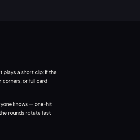
plays a short clip; if the
corners, or full card
eryone knows — one-hit
the rounds rotate fast