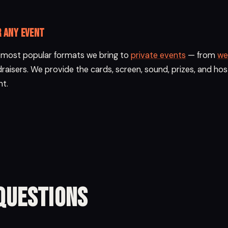
r any event
e most popular formats we bring to
private events
— from
we
raisers. We provide the cards, screen, sound, prizes, and hos
nt.
Questions