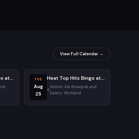
View Full Calendar →
Heat Top Hits Bingo at Atomic Ale Brewpub and Eatery
Heat Top Hits Bingo at Atomic Ale Brewpub and Eatery
TUE
Aug
and
Atomic Ale Brewpub and
Eatery · Richland
25