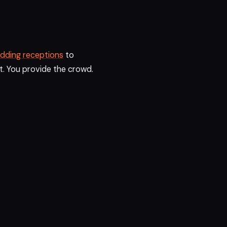
dding receptions
to
t. You provide the crowd.