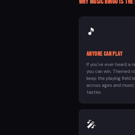
Why music bingo is the
🎵
Anyone can play
If you've ever heard a r
you can win. Themed r
keep the playing field l
across ages and music
tastes.
🎤