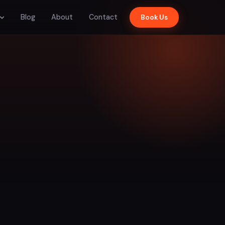
Blog
About
Contact
Book Us