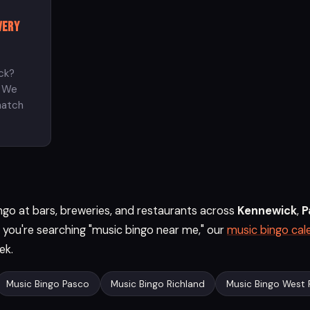
very
ck?
? We
match
go at bars, breweries, and restaurants across
Kennewick
,
P
If you're searching "music bingo near me," our
music bingo cal
ek.
Music Bingo Pasco
Music Bingo Richland
Music Bingo West 