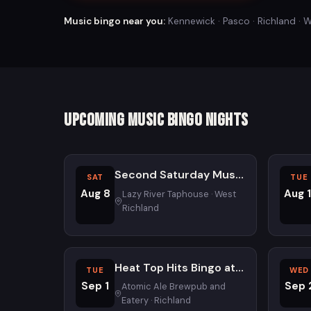
Music bingo near you:
Kennewick · Pasco · Richland · W
Upcoming Music Bingo Nights
Second Saturday Music Bingo at Lazy River Taphouse - All Ages
SAT
TUE
Aug 8
Aug 1
Lazy River Taphouse · West
Richland
Heat Top Hits Bingo at Atomic Ale Brewpub and Eatery
TUE
WED
Sep 1
Sep 
Atomic Ale Brewpub and
Eatery · Richland