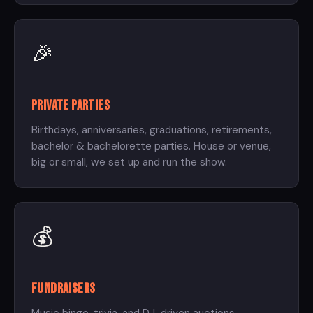
🎉
Private Parties
Birthdays, anniversaries, graduations, retirements,
bachelor & bachelorette parties. House or venue,
big or small, we set up and run the show.
💰
Fundraisers