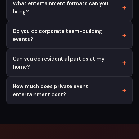
What entertainment formats can you
bring?
Do you do corporate team-building
events?
Can you do residential parties at my
home?
How much does private event
entertainment cost?