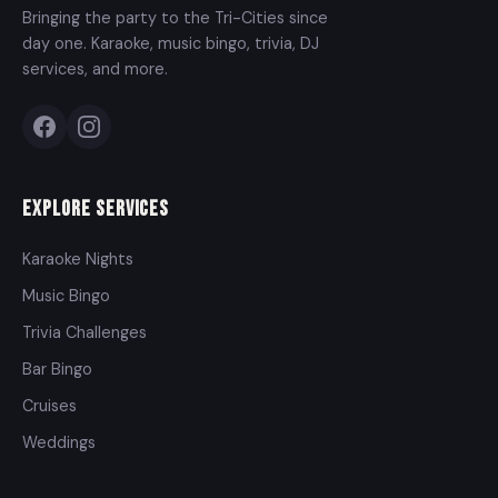
Bringing the party to the Tri-Cities since
day one. Karaoke, music bingo, trivia, DJ
services, and more.
Explore Services
Karaoke Nights
Music Bingo
Trivia Challenges
Bar Bingo
Cruises
Weddings