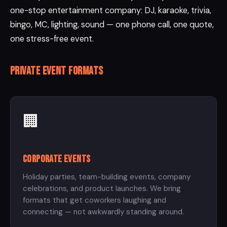
one-stop entertainment company: DJ, karaoke, trivia,
bingo, MC, lighting, sound — one phone call, one quote,
one stress-free event.
Private event formats
🏢
Corporate Events
Holiday parties, team-building events, company
celebrations, and product launches. We bring
formats that get coworkers laughing and
connecting — not awkwardly standing around.