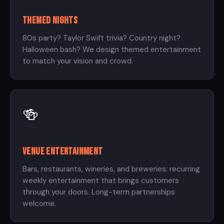
Themed Nights
80s party? Taylor Swift trivia? Country night?
Halloween bash? We design themed entertainment
to match your vision and crowd.
🍻
Venue Entertainment
Bars, restaurants, wineries, and breweries: recurring
weekly entertainment that brings customers
through your doors. Long-term partnerships
welcome.