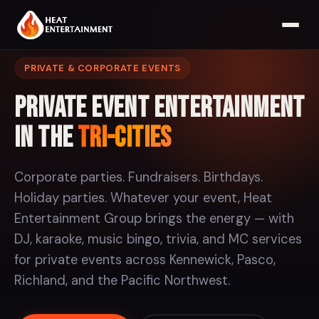
PRIVATE & CORPORATE EVENTS
Private Event Entertainment
in the
Tri-Cities
Corporate parties. Fundraisers. Birthdays.
Holiday parties. Whatever your event, Heat
Entertainment Group brings the energy — with
DJ, karaoke, music bingo, trivia, and MC services
for private events across Kennewick, Pasco,
Richland, and the Pacific Northwest.