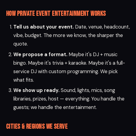
How private event entertainment works
Tell us about your event.
Date, venue, headcount,
vibe, budget. The more we know, the sharper the
quote.
We propose a format.
Maybe it's DJ + music
bingo. Maybe it's trivia + karaoke. Maybe it's a full-
service DJ with custom programming. We pick
what fits.
We show up ready.
Sound, lights, mics, song
libraries, prizes, host — everything. You handle the
guests; we handle the entertainment.
Cities & regions we serve