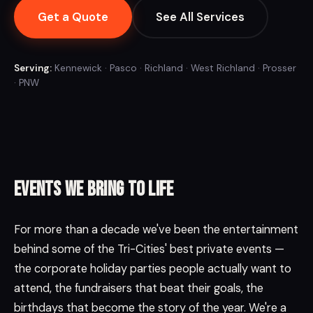
Get a Quote
See All Services
Serving:
Kennewick · Pasco · Richland · West Richland · Prosser
· PNW
Events we bring to life
For more than a decade we've been the entertainment
behind some of the Tri-Cities' best private events —
the corporate holiday parties people actually want to
attend, the fundraisers that beat their goals, the
birthdays that become the story of the year. We're a