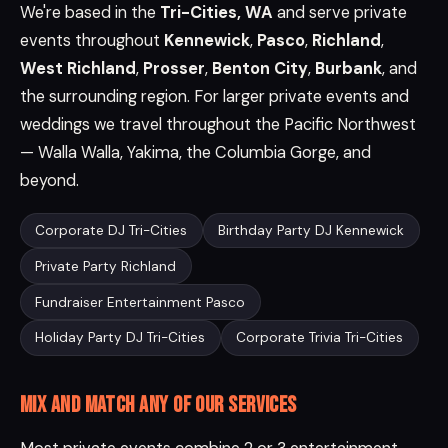
We're based in the
Tri-Cities, WA
and serve private
events throughout
Kennewick
,
Pasco
,
Richland
,
West Richland
,
Prosser
,
Benton City
,
Burbank
, and
the surrounding region. For larger private events and
weddings we travel throughout the Pacific Northwest
— Walla Walla, Yakima, the Columbia Gorge, and
beyond.
Corporate DJ Tri-Cities
Birthday Party DJ Kennewick
Private Party Richland
Fundraiser Entertainment Pasco
Holiday Party DJ Tri-Cities
Corporate Trivia Tri-Cities
Mix and match any of our services