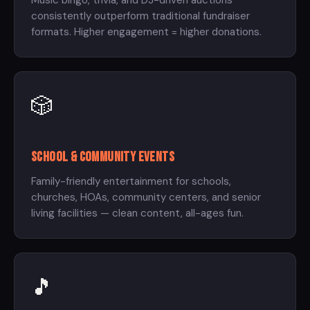
Music bingo, trivia, and DJ-driven auctions
consistently outperform traditional fundraiser
formats. Higher engagement = higher donations.
🎲
School & Community Events
Family-friendly entertainment for schools,
churches, HOAs, community centers, and senior
living facilities — clean content, all-ages fun.
🎵