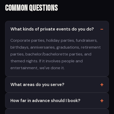
Common Questions
What kinds of private events do you do?
Corporate parties, holiday parties, fundraisers,
birthdays, anniversaries, graduations, retirement
parties, bachelor/bachelorette parties, and
themed nights. If it involves people and
entertainment, we've done it.
What areas do you serve?
How far in advance should I book?