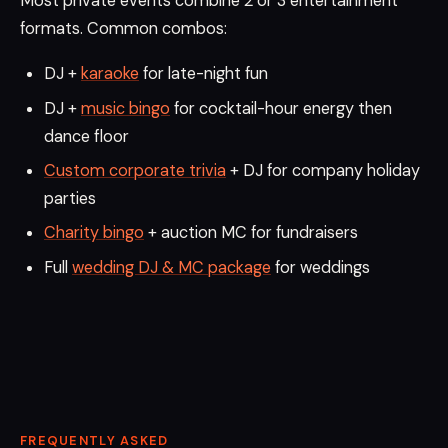
Most private events combine 2 or 3 entertainment
formats. Common combos:
DJ +
karaoke
for late-night fun
DJ +
music bingo
for cocktail-hour energy then
dance floor
Custom corporate trivia
+ DJ for company holiday
parties
Charity bingo
+ auction MC for fundraisers
Full
wedding DJ & MC package
for weddings
FREQUENTLY ASKED