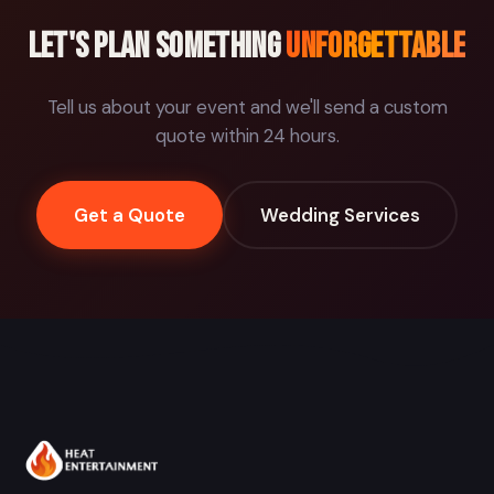
Let's plan something
unforgettable
Tell us about your event and we'll send a custom
quote within 24 hours.
Get a Quote
Wedding Services