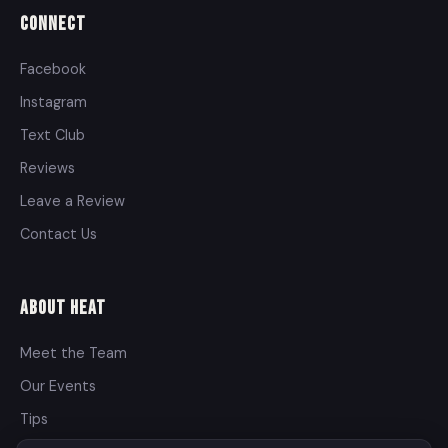
Connect
Facebook
Instagram
Text Club
Reviews
Leave a Review
Contact Us
About Heat
Meet the Team
Our Events
Tips