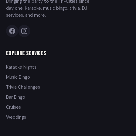
Bringing the party to the Tri-Cities since
day one. Karaoke, music bingo, trivia, DJ
services, and more.
Explore Services
Karaoke Nights
Music Bingo
Trivia Challenges
Bar Bingo
Cruises
Weddings