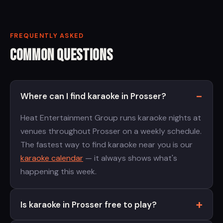
FREQUENTLY ASKED
Common Questions
Where can I find karaoke in Prosser?
Heat Entertainment Group runs karaoke nights at
venues throughout Prosser on a weekly schedule.
The fastest way to find karaoke near you is our
karaoke calendar
— it always shows what's
happening this week.
Is karaoke in Prosser free to play?