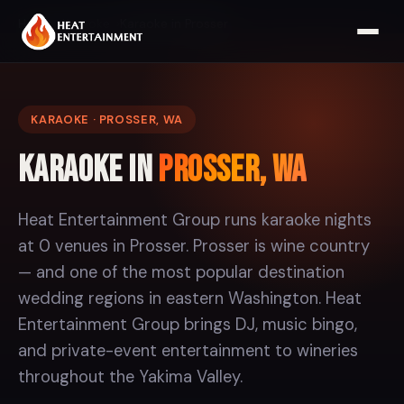
Home
Karaoke
Karaoke in Prosser
KARAOKE · PROSSER, WA
Karaoke in
Prosser, WA
Heat Entertainment Group runs karaoke nights
at 0 venues in Prosser. Prosser is wine country
— and one of the most popular destination
wedding regions in eastern Washington. Heat
Entertainment Group brings DJ, music bingo,
and private-event entertainment to wineries
throughout the Yakima Valley.