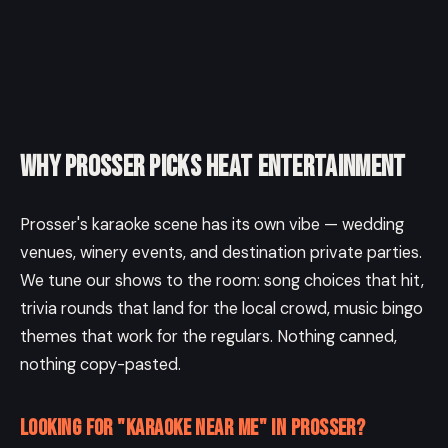
Why Prosser picks Heat Entertainment
Prosser's karaoke scene has its own vibe — wedding
venues, winery events, and destination private parties.
We tune our shows to the room: song choices that hit,
trivia rounds that land for the local crowd, music bingo
themes that work for the regulars. Nothing canned,
nothing copy-pasted.
Looking for "karaoke near me" in Prosser?