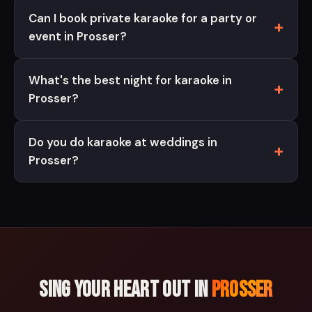
Can I book private karaoke for a party or
event in Prosser?
What's the best night for karaoke in
Prosser?
Do you do karaoke at weddings in
Prosser?
Sing your heart out in
Prosser