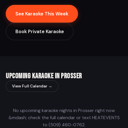
See Karaoke This Week
Book Private Karaoke
Upcoming Karaoke in Prosser
View Full Calendar →
No upcoming karaoke nights in Prosser right now
&mdash; check the full calendar or text HEATEVENTS
to (509) 460-0762.