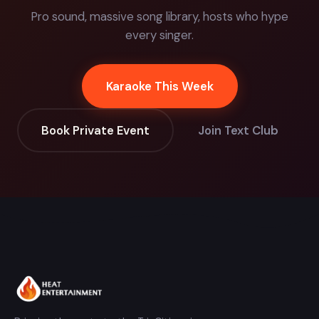
Pro sound, massive song library, hosts who hype
every singer.
Karaoke This Week
Book Private Event
Join Text Club