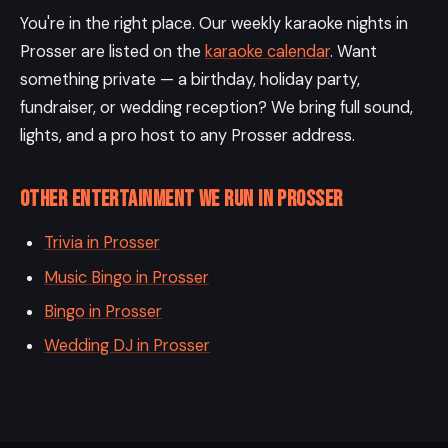
You're in the right place. Our weekly karaoke nights in
Prosser are listed on the
karaoke calendar
. Want
something private — a birthday, holiday party,
fundraiser, or wedding reception? We bring full sound,
lights, and a pro host to any Prosser address.
Other entertainment we run in Prosser
Trivia in Prosser
Music Bingo in Prosser
Bingo in Prosser
Wedding DJ in Prosser