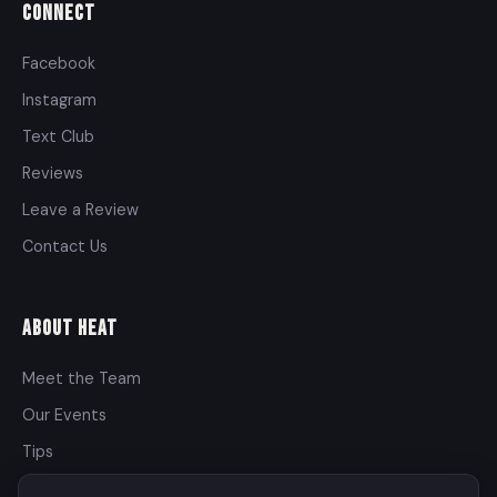
Connect
Facebook
Instagram
Text Club
Reviews
Leave a Review
Contact Us
About Heat
Meet the Team
Our Events
Tips
Contact