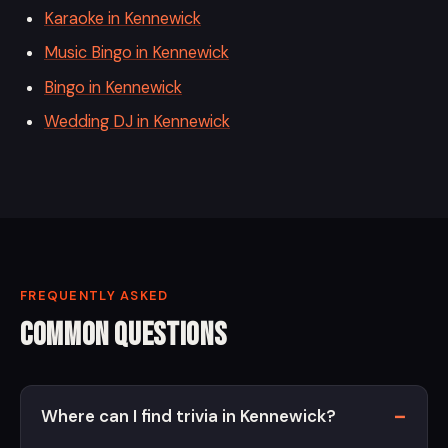
Karaoke in Kennewick
Music Bingo in Kennewick
Bingo in Kennewick
Wedding DJ in Kennewick
FREQUENTLY ASKED
Common Questions
Where can I find trivia in Kennewick?