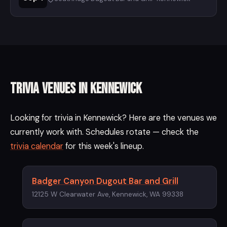
Trivia Venues in Kennewick
Looking for trivia in Kennewick? Here are the venues we
currently work with. Schedules rotate — check the
trivia calendar
for this week's lineup.
Badger Canyon Dugout Bar and Grill
12125 W Clearwater Ave, Kennewick, WA 99338