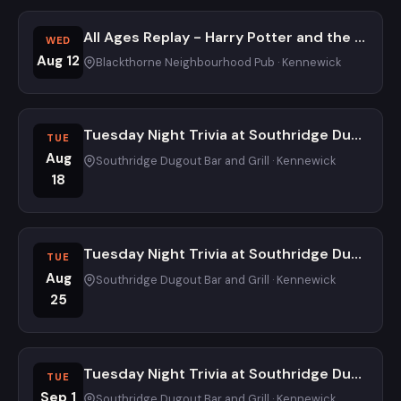
All Ages Replay - Harry Potter and the Quizzard of Knowledge Trivia Night at Blackthorne Neighbourhood Pub
WED
Aug 12
Blackthorne Neighbourhood Pub · Kennewick
Tuesday Night Trivia at Southridge Dugout
TUE
Aug
Southridge Dugout Bar and Grill · Kennewick
18
Tuesday Night Trivia at Southridge Dugout
TUE
Aug
Southridge Dugout Bar and Grill · Kennewick
25
Tuesday Night Trivia at Southridge Dugout
TUE
Sep 1
Southridge Dugout Bar and Grill · Kennewick