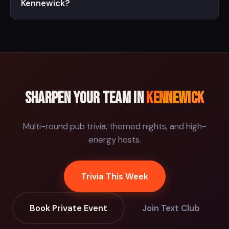
Kennewick?
Sharpen your team in
Kennewick
Multi-round pub trivia, themed nights, and high-
energy hosts.
Trivia This Week
Book Private Event
Join Text Club