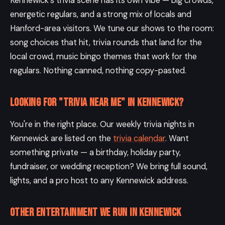
Kennewick's trivia scene has its own vibe — big crowds,
energetic regulars, and a strong mix of locals and
Hanford-area visitors. We tune our shows to the room:
song choices that hit, trivia rounds that land for the
local crowd, music bingo themes that work for the
regulars. Nothing canned, nothing copy-pasted.
Looking for "trivia near me" in Kennewick?
You're in the right place. Our weekly trivia nights in
Kennewick are listed on the
trivia calendar
. Want
something private — a birthday, holiday party,
fundraiser, or wedding reception? We bring full sound,
lights, and a pro host to any Kennewick address.
Other entertainment we run in Kennewick