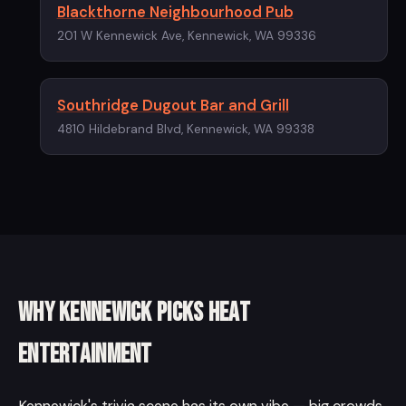
Blackthorne Neighbourhood Pub
201 W Kennewick Ave, Kennewick, WA 99336
Southridge Dugout Bar and Grill
4810 Hildebrand Blvd, Kennewick, WA 99338
Why Kennewick picks Heat
Entertainment