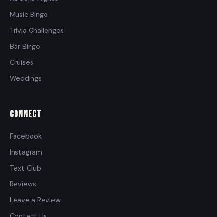
Music Bingo
Trivia Challenges
Bar Bingo
Cruises
Weddings
Connect
Facebook
Instagram
Text Club
Reviews
Leave a Review
Contact Us