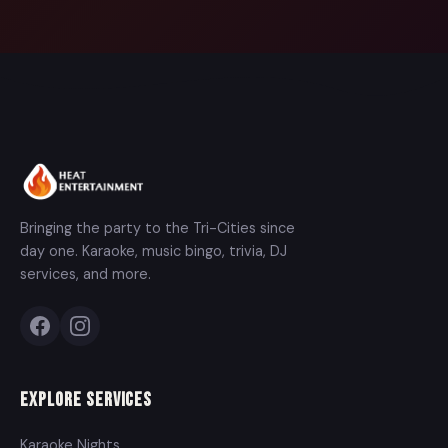
Bringing the party to the Tri-Cities since
day one. Karaoke, music bingo, trivia, DJ
services, and more.
Explore Services
Karaoke Nights