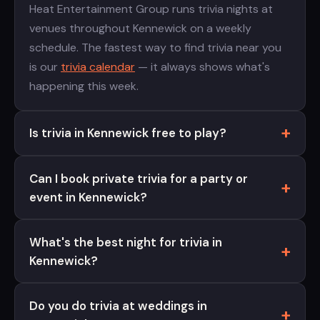
Heat Entertainment Group runs trivia nights at
venues throughout Kennewick on a weekly
schedule. The fastest way to find trivia near you
is our
trivia calendar
— it always shows what's
happening this week.
Is trivia in Kennewick free to play?
Can I book private trivia for a party or
event in Kennewick?
What's the best night for trivia in
Kennewick?
Do you do trivia at weddings in