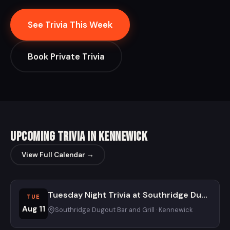
See Trivia This Week
Book Private Trivia
Upcoming Trivia in Kennewick
View Full Calendar →
Tuesday Night Trivia at Southridge Dugout
TUE
Aug 11
Southridge Dugout Bar and Grill · Kennewick