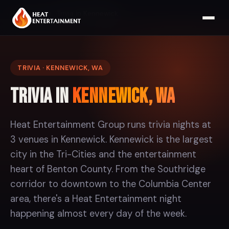
Home
Trivia
Trivia in Kennewick
TRIVIA · KENNEWICK, WA
Trivia in
Kennewick, WA
Heat Entertainment Group runs trivia nights at
3 venues in Kennewick. Kennewick is the largest
city in the Tri-Cities and the entertainment
heart of Benton County. From the Southridge
corridor to downtown to the Columbia Center
area, there's a Heat Entertainment night
happening almost every day of the week.