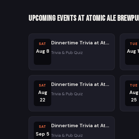
Upcoming Events at Atomic Ale Brewpu
Dinnertime Trivia at Atomic Ale Brewpub and Eatery - Saturdays
SAT
TUE
Aug 8
Aug 1
Trivia & Pub Quiz
Dinnertime Trivia at Atomic Ale Brewpub and Eatery - Saturdays
SAT
TUE
Aug
Aug
Trivia & Pub Quiz
22
25
Dinnertime Trivia at Atomic Ale Brewpub and Eatery - Saturdays
SAT
Sep 5
Trivia & Pub Quiz