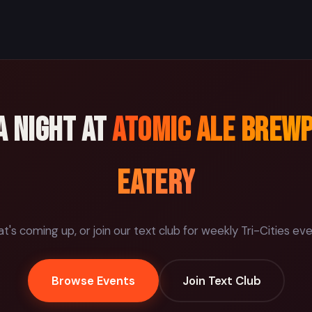
a night at
Atomic Ale Brew
Eatery
's coming up, or join our text club for weekly Tri-Cities ev
Browse Events
Join Text Club