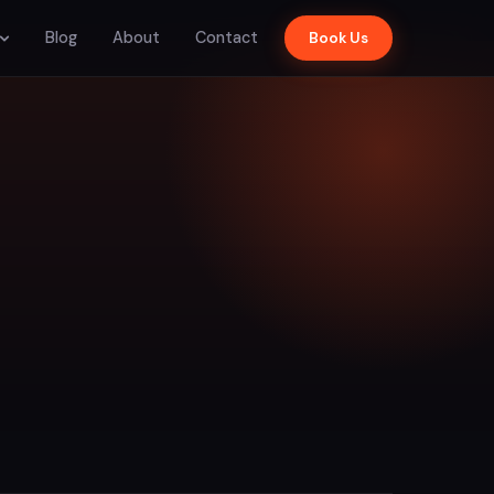
Blog
About
Contact
Book Us