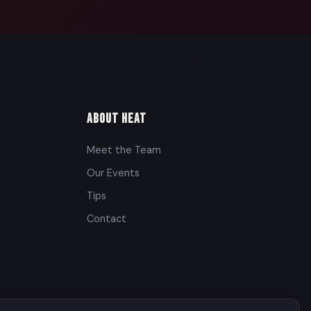
About Heat
Meet the Team
Our Events
Tips
Contact