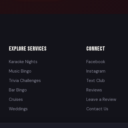
Explore Services
Connect
Karaoke Nights
Facebook
Music Bingo
Instagram
Trivia Challenges
Text Club
Bar Bingo
Reviews
Cruises
Leave a Review
Weddings
Contact Us