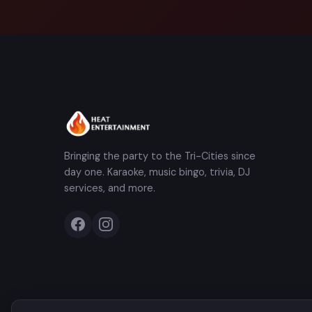
Bringing the party to the Tri-Cities since
day one. Karaoke, music bingo, trivia, DJ
services, and more.