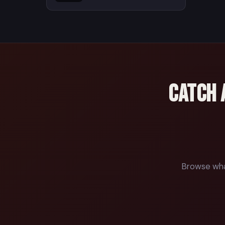
Catch 
Browse what