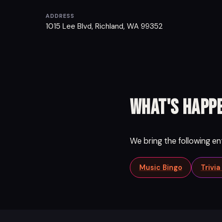
ADDRESS
1015 Lee Blvd, Richland, WA 99352
What's happe
We bring the following e
Music Bingo
Trivi