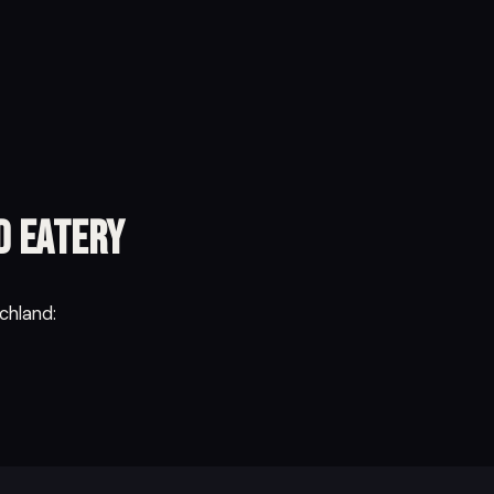
d Eatery
chland: