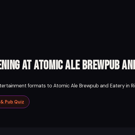
ning at Atomic Ale Brewpub an
ntertainment formats to Atomic Ale Brewpub and Eatery in Ri
a & Pub Quiz