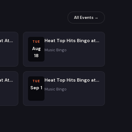
All Events →
Dinnertime Trivia at Atomic Ale Brewpub and Eatery - Saturdays
Heat Top Hits Bingo at Atomic Ale Brewpub and Eatery
TUE
Aug
Music Bingo
18
Dinnertime Trivia at Atomic Ale Brewpub and Eatery - Saturdays
Heat Top Hits Bingo at Atomic Ale Brewpub and Eatery
TUE
Sep 1
Music Bingo