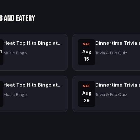
b and Eatery
Heat Top Hits Bingo at Atomic Ale Brewpub and Eatery
SAT
1
Aug
Music Bingo
Trivia & Pub Quiz
15
Heat Top Hits Bingo at Atomic Ale Brewpub and Eatery
SAT
Aug
Music Bingo
Trivia & Pub Quiz
29