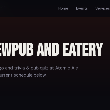
tery
Home
Events
Services
ewpub and Eatery
o and trivia & pub quiz at Atomic Ale
urrent schedule below.