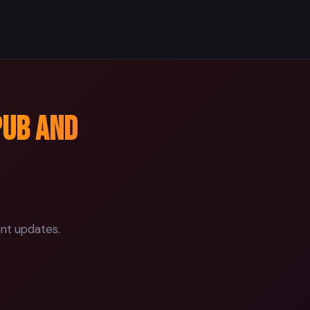
pub and
ent updates.