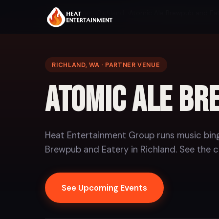
Home
Venues
Richland
Atomic Ale Brewpub and Ea
RICHLAND, WA · PARTNER VENUE
Atomic Ale Br
Heat Entertainment Group runs music bing
Brewpub and Eatery in Richland. See the c
See Upcoming Events