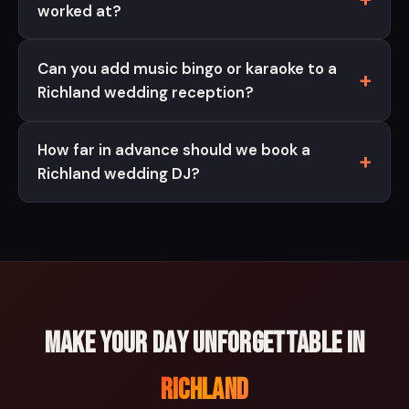
worked at?
Can you add music bingo or karaoke to a
Richland wedding reception?
How far in advance should we book a
Richland wedding DJ?
Make your day unforgettable in
Richland