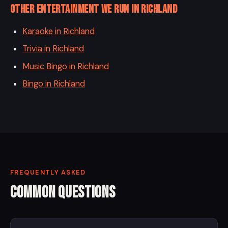
Other entertainment we run in Richland
Karaoke in Richland
Trivia in Richland
Music Bingo in Richland
Bingo in Richland
FREQUENTLY ASKED
Common Questions