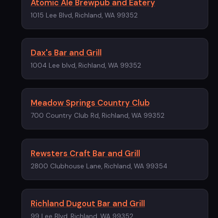
Atomic Ale Brewpub and Eatery
1015 Lee Blvd, Richland, WA 99352
Dax's Bar and Grill
1004 Lee blvd, Richland, WA 99352
Meadow Springs Country Club
700 Country Club Rd, Richland, WA 99352
Rewsters Craft Bar and Grill
2800 Clubhouse Lane, Richland, WA 99354
Richland Dugout Bar and Grill
99 Lee Blvd, Richland, WA 99352