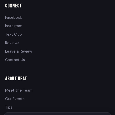
Connect
Facebook
Instagram
Text Club
Reviews
Leave a Review
Contact Us
About Heat
Meet the Team
Our Events
Tips