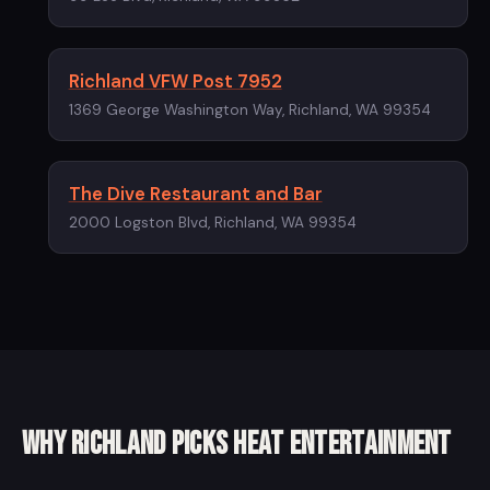
Richland VFW Post 7952
1369 George Washington Way, Richland, WA 99354
The Dive Restaurant and Bar
2000 Logston Blvd, Richland, WA 99354
Why Richland picks Heat Entertainment