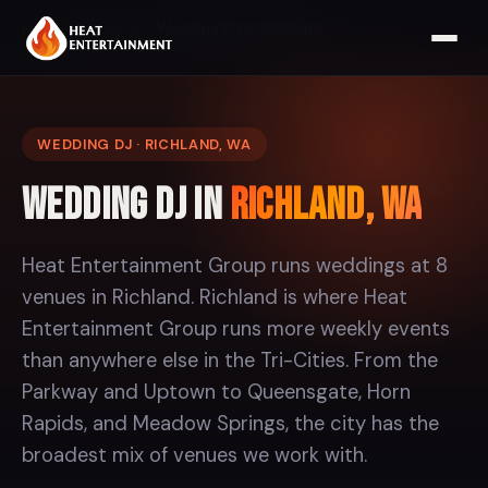
Home
Weddings
Wedding DJ in Richland
WEDDING DJ · RICHLAND, WA
Wedding DJ in
Richland, WA
Heat Entertainment Group runs weddings at 8
venues in Richland. Richland is where Heat
Entertainment Group runs more weekly events
than anywhere else in the Tri-Cities. From the
Parkway and Uptown to Queensgate, Horn
Rapids, and Meadow Springs, the city has the
broadest mix of venues we work with.