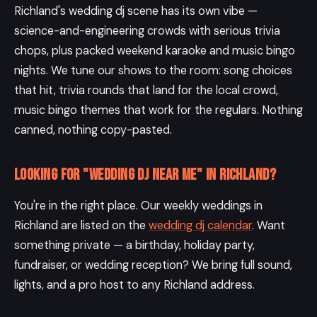
Richland's wedding dj scene has its own vibe —
science-and-engineering crowds with serious trivia
chops, plus packed weekend karaoke and music bingo
nights. We tune our shows to the room: song choices
that hit, trivia rounds that land for the local crowd,
music bingo themes that work for the regulars. Nothing
canned, nothing copy-pasted.
Looking for "wedding DJ near me" in Richland?
You're in the right place. Our weekly weddings in
Richland are listed on the
wedding dj calendar
. Want
something private — a birthday, holiday party,
fundraiser, or wedding reception? We bring full sound,
lights, and a pro host to any Richland address.