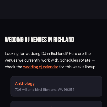
Wedding DJ Venues in Richland
Looking for wedding DJ in Richland? Here are the
venues we currently work with. Schedules rotate —
check the
wedding dj calendar
for this week's lineup.
Anthology
706 williams blvd, Richland, WA 99354