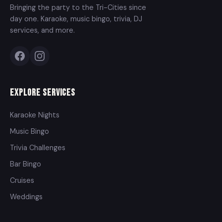
Bringing the party to the Tri-Cities since
day one. Karaoke, music bingo, trivia, DJ
services, and more.
Explore Services
Karaoke Nights
Music Bingo
Trivia Challenges
Bar Bingo
Cruises
Weddings