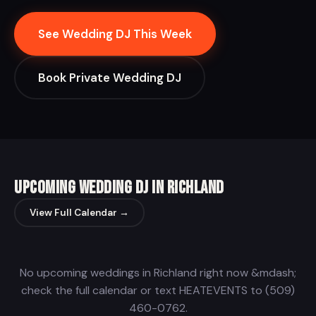
See Wedding DJ This Week
Book Private Wedding DJ
Upcoming Wedding DJ in Richland
View Full Calendar →
No upcoming weddings in Richland right now &mdash;
check the full calendar or text HEATEVENTS to (509)
460-0762.