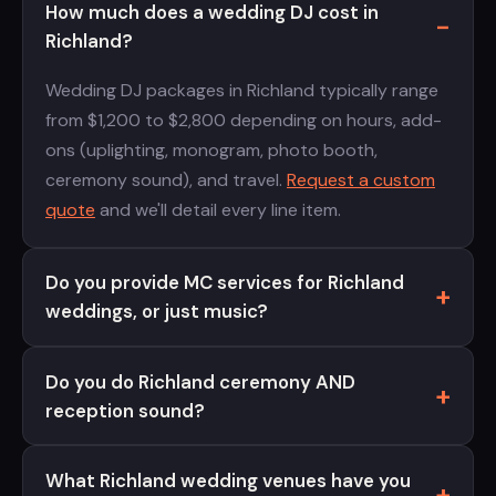
How much does a wedding DJ cost in
Richland?
Wedding DJ packages in Richland typically range
from $1,200 to $2,800 depending on hours, add-
ons (uplighting, monogram, photo booth,
ceremony sound), and travel.
Request a custom
quote
and we'll detail every line item.
Do you provide MC services for Richland
weddings, or just music?
Do you do Richland ceremony AND
reception sound?
What Richland wedding venues have you