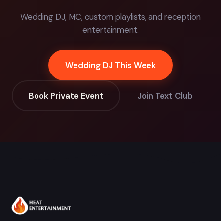
Wedding DJ, MC, custom playlists, and reception
entertainment.
Wedding DJ This Week
Book Private Event
Join Text Club