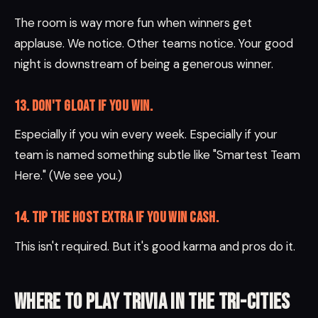
The room is way more fun when winners get
applause. We notice. Other teams notice. Your good
night is downstream of being a generous winner.
13. Don't gloat if you win.
Especially if you win every week. Especially if your
team is named something subtle like "Smartest Team
Here." (We see you.)
14. Tip the host extra if you win cash.
This isn't required. But it's good karma and pros do it.
Where to play trivia in the Tri-Cities