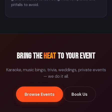
pitfalls to avoid.
Bring the
Heat
to your event
Karaoke, music bingo, trivia, weddings, private events
— we do it all.
Browse Events
Book Us