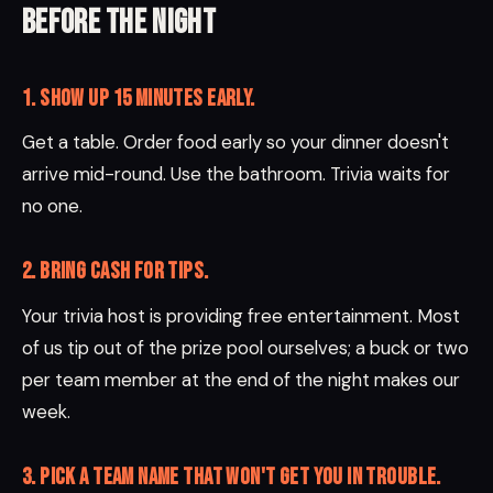
Before the night
1. Show up 15 minutes early.
Get a table. Order food early so your dinner doesn't
arrive mid-round. Use the bathroom. Trivia waits for
no one.
2. Bring cash for tips.
Your trivia host is providing free entertainment. Most
of us tip out of the prize pool ourselves; a buck or two
per team member at the end of the night makes our
week.
3. Pick a team name that won't get you in trouble.