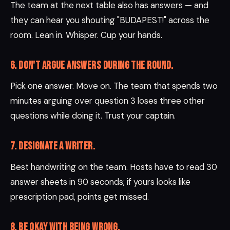
The team at the next table also has answers — and
they can hear you shouting "BUDAPEST!" across the
room. Lean in. Whisper. Cup your hands.
6. Don't argue answers during the round.
Pick one answer. Move on. The team that spends two
minutes arguing over question 3 loses three other
questions while doing it. Trust your captain.
7. Designate a writer.
Best handwriting on the team. Hosts have to read 30
answer sheets in 90 seconds; if yours looks like
prescription pad, points get missed.
8. Be okay with being wrong.