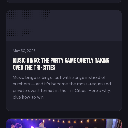
May 30, 2026
Music Bingo: The Party Game Quietly Taking
Over the Tri-Cities
Music bingo is bingo, but with songs instead of
numbers — and it's become the most-requested
private event format in the Tri-Cities. Here's why,
plus how to win.