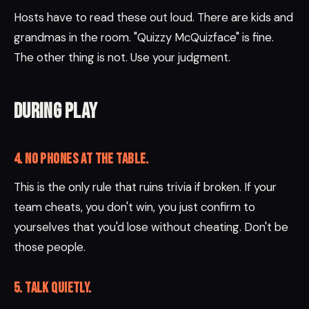
Hosts have to read these out loud. There are kids and
grandmas in the room. "Quizzy McQuizface" is fine.
The other thing is not. Use your judgment.
During play
4. No phones at the table.
This is the only rule that ruins trivia if broken. If your
team cheats, you don't win, you just confirm to
yourselves that you'd lose without cheating. Don't be
those people.
5. Talk QUIETLY.