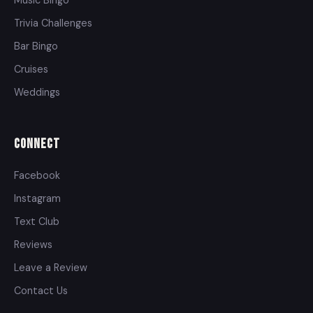
Trivia Challenges
Bar Bingo
Cruises
Weddings
Connect
Facebook
Instagram
Text Club
Reviews
Leave a Review
Contact Us