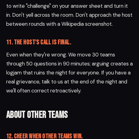
to write "challenge" on your answer sheet and turn it
in. Don't yell across the room. Don't approach the host
between rounds with a Wikipedia screenshot.
11. The host's call is final.
Even when they're wrong. We move 30 teams
through 50 questions in 90 minutes; arguing creates a
logjam that ruins the night for everyone. If you have a
real grievance, talk to us at the end of the night and
we'll often correct retroactively.
About other teams
12. Cheer when other teams win.