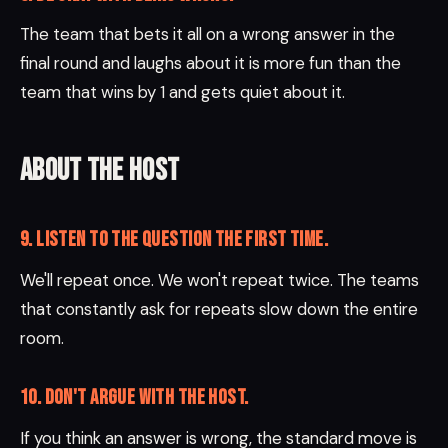
The team that bets it all on a wrong answer in the
final round and laughs about it is more fun than the
team that wins by 1 and gets quiet about it.
About the host
9. Listen to the question the first time.
We'll repeat once. We won't repeat twice. The teams
that constantly ask for repeats slow down the entire
room.
10. Don't argue with the host.
If you think an answer is wrong, the standard move is