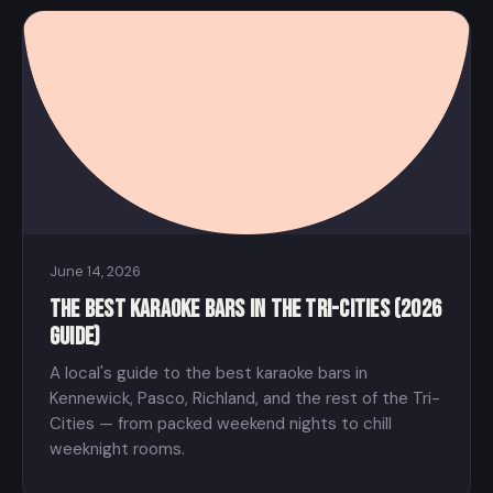
June 14, 2026
The Best Karaoke Bars in the Tri-Cities (2026
Guide)
A local's guide to the best karaoke bars in
Kennewick, Pasco, Richland, and the rest of the Tri-
Cities — from packed weekend nights to chill
weeknight rooms.