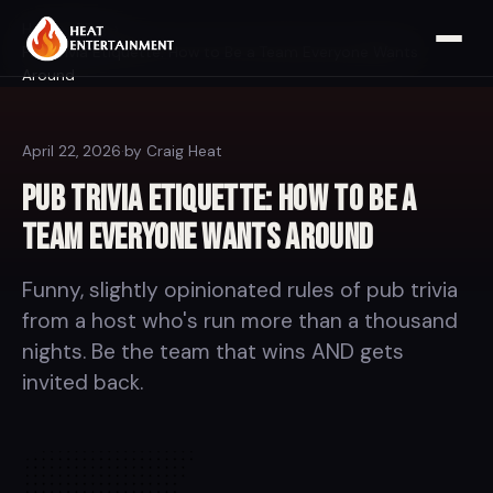
Home
Blog
Pub Trivia Etiquette: How to Be a Team Everyone Wants
Around
April 22, 2026
·
by Craig Heat
Pub Trivia Etiquette: How to Be a
Team Everyone Wants Around
Funny, slightly opinionated rules of pub trivia
from a host who's run more than a thousand
nights. Be the team that wins AND gets
invited back.