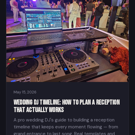
May 15, 2026
Wedding DJ Timeline: How to Plan a Reception
That Actually Works
A pro wedding DJ's guide to building a reception
timeline that keeps every moment flowing — from
grand entrance to last song. Real templates and