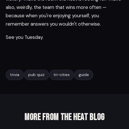
also, weirdly, the team that wins more often —
because when you're enjoying yourself, you
remember answers you wouldn't otherwise.
See you Tuesday.
trivia
pub quiz
tri-cities
guide
More from the Heat Blog