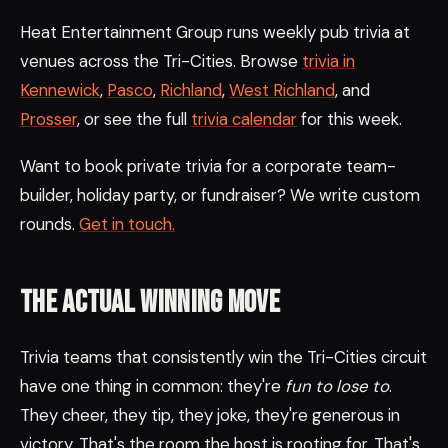
Heat Entertainment Group runs weekly pub trivia at
venues across the Tri-Cities. Browse
trivia in
Kennewick
,
Pasco
,
Richland
,
West Richland
, and
Prosser
, or see the full
trivia calendar
for this week.
Want to book private trivia for a corporate team-
builder, holiday party, or fundraiser? We write custom
rounds.
Get in touch.
The actual winning move
Trivia teams that consistently win the Tri-Cities circuit
have one thing in common: they're
fun to lose to
.
They cheer, they tip, they joke, they're generous in
victory. That's the room the host is rooting for. That's