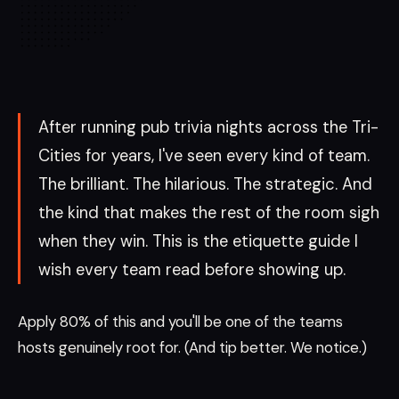
After running pub trivia nights across the Tri-
Cities for years, I've seen every kind of team.
The brilliant. The hilarious. The strategic. And
the kind that makes the rest of the room sigh
when they win. This is the etiquette guide I
wish every team read before showing up.
Apply 80% of this and you'll be one of the teams
hosts genuinely root for. (And tip better. We notice.)