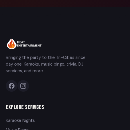
Bringing the party to the Tri-Cities since
day one. Karaoke, music bingo, trivia, DJ
services, and more.
Explore Services
Karaoke Nights
Music Bingo