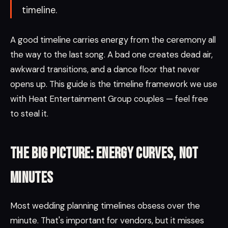
timeline.
A good timeline carries energy from the ceremony all
the way to the last song. A bad one creates dead air,
awkward transitions, and a dance floor that never
opens up. This guide is the timeline framework we use
with Heat Entertainment Group couples — feel free
to steal it.
The big picture: energy curves, not
minutes
Most wedding planning timelines obsess over the
minute. That's important for vendors, but it misses