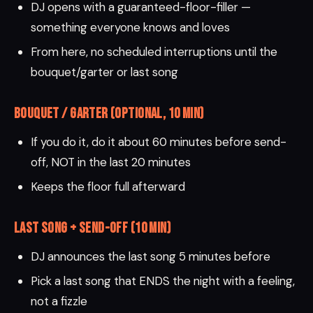
DJ opens with a guaranteed-floor-filler —
something everyone knows and loves
From here, no scheduled interruptions until the
bouquet/garter or last song
Bouquet / Garter (optional, 10 min)
If you do it, do it about 60 minutes before send-
off, NOT in the last 20 minutes
Keeps the floor full afterward
Last Song + Send-Off (10 min)
DJ announces the last song 5 minutes before
Pick a last song that ENDS the night with a feeling,
not a fizzle