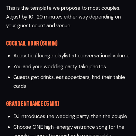
This is the template we propose to most couples.
Adjust by 10–20 minutes either way depending on
your guest count and venue.
Cocktail Hour (60 min)
Acoustic / lounge playlist at conversational volume
You and your wedding party take photos
Guests get drinks, eat appetizers, find their table
cards
Grand Entrance (5 min)
DJ introduces the wedding party, then the couple
Choose ONE high-energy entrance song for the
couple — something instantly recognizable