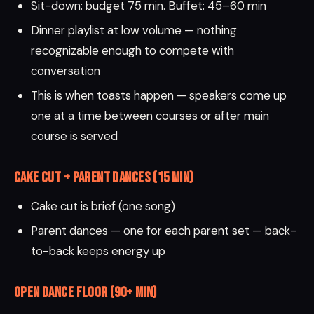
Sit-down: budget 75 min. Buffet: 45–60 min
Dinner playlist at low volume — nothing
recognizable enough to compete with
conversation
This is when toasts happen — speakers come up
one at a time between courses or after main
course is served
Cake Cut + Parent Dances (15 min)
Cake cut is brief (one song)
Parent dances — one for each parent set — back-
to-back keeps energy up
Open Dance Floor (90+ min)