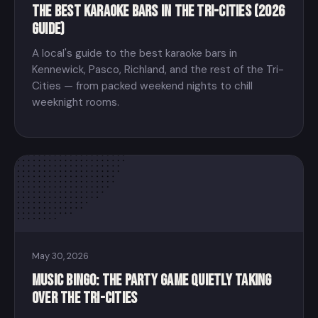
The Best Karaoke Bars in the Tri-Cities (2026
Guide)
A local's guide to the best karaoke bars in
Kennewick, Pasco, Richland, and the rest of the Tri-
Cities — from packed weekend nights to chill
weeknight rooms.
May 30, 2026
Music Bingo: The Party Game Quietly Taking
Over the Tri-Cities