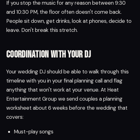
If you stop the music for any reason between 9:30
and 10:30 PM, the floor often doesn't come back.
People sit down, get drinks, look at phones, decide to
leave. Don't break this stretch.
Coordination with your DJ
Your wedding DJ should be able to walk through this
timeline with you in your final planning call and flag
anything that won't work at your venue. At Heat
Entertainment Group we send couples a planning
worksheet about 6 weeks before the wedding that
covers:
Must-play songs