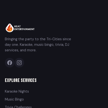
Bringing the party to the Tri-Cities since
day one. Karaoke, music bingo, trivia, DJ
services, and more.
Explore Services
Karaoke Nights
Music Bingo
Trivia Challenges