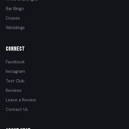
Bar Bingo
Cruises
Weddings
Connect
Facebook
Instagram
Text Club
Reviews
Leave a Review
Contact Us