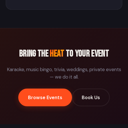
Bring the
Heat
to your event
Karaoke, music bingo, trivia, weddings, private events
— we do it all.
Browse Events
Book Us