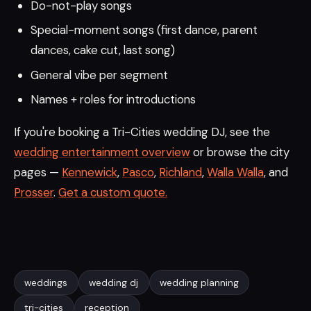
Do-not-play songs
Special-moment songs (first dance, parent
dances, cake cut, last song)
General vibe per segment
Names + roles for introductions
If you're booking a Tri-Cities wedding DJ, see the
wedding entertainment overview
or browse the city
pages —
Kennewick
,
Pasco
,
Richland
,
Walla Walla
, and
Prosser
.
Get a custom quote.
weddings
wedding dj
wedding planning
tri-cities
reception