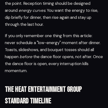
the point. Reception timing should be designed
around
energy curves
. You want the energy to rise,
dip briefly for dinner, then rise again and stay up
through the last hour.
If you only remember one thing from this article:
never schedule a "low-energy" moment after dinner.
Toasts, slideshows, and bouquet tosses should all
happen
before
the dance floor opens, not after. Once
the dance floor is open, every interruption kills
momentum.
The Heat Entertainment Group
standard timeline