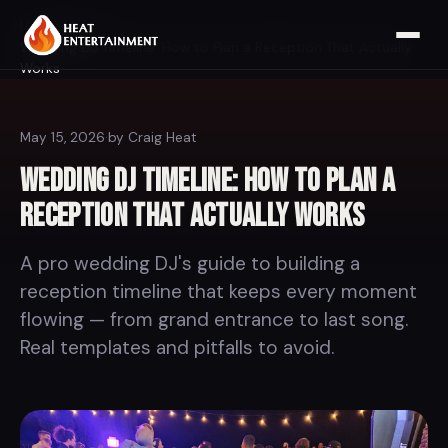
Home
Blog
Wedding DJ Timeline: How to Plan a Reception That Actually
Works
May 15, 2026
·
by Craig Heat
Wedding DJ Timeline: How to Plan a
Reception That Actually Works
A pro wedding DJ's guide to building a
reception timeline that keeps every moment
flowing — from grand entrance to last song.
Real templates and pitfalls to avoid.