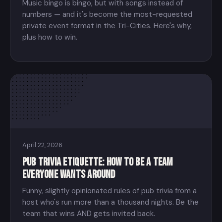
Music bingo is bingo, but with songs instead of
numbers — and it's become the most-requested
private event format in the Tri-Cities. Here's why,
plus how to win.
April 22, 2026
Pub Trivia Etiquette: How to Be a Team
Everyone Wants Around
Funny, slightly opinionated rules of pub trivia from a
host who's run more than a thousand nights. Be the
team that wins AND gets invited back.