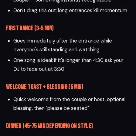
Don't drag this out; long entrances kill momentum
First Dance (3–5 min)
Goes immediately after the entrance while
everyone's still standing and watching
One song is ideal; if it's longer than 4:30 ask your
DJ to fade out at 3:30
Welcome Toast + Blessing (5 min)
Quick welcome from the couple or host, optional
blessing, then "please be seated"
Dinner (45–75 min depending on style)