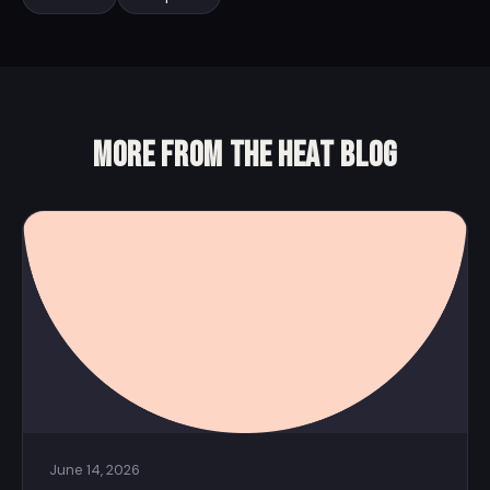
More from the Heat Blog
June 14, 2026