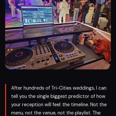
After hundreds of Tri-Cities weddings, I can
tell you the single biggest predictor of how
your reception will feel: the timeline. Not the
menu, not the venue, not the playlist. The