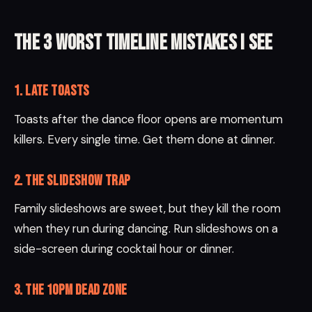
The 3 worst timeline mistakes I see
1. Late toasts
Toasts after the dance floor opens are momentum
killers. Every single time. Get them done at dinner.
2. The slideshow trap
Family slideshows are sweet, but they kill the room
when they run during dancing. Run slideshows on a
side-screen during cocktail hour or dinner.
3. The 10pm dead zone